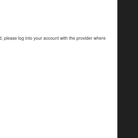
d, please log into your account with the provider where