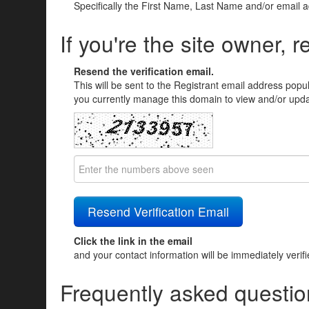
Specifically the First Name, Last Name and/or email 
If you're the site owner, r
Resend the verification email.
This will be sent to the Registrant email address popu
you currently manage this domain to view and/or updat
Click the link in the email
and your contact information will be immediately verif
Frequently asked questio