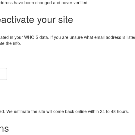
address have been changed and never verified.
eactivate your site
lated in your WHOIS data. If you are unsure what email address is liste
e the info.
ied. We estimate the site will come back online within 24 to 48 hours.
ns