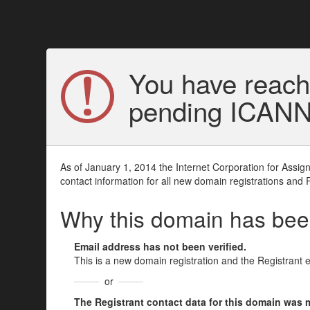
You have reach
pending ICANN v
As of January 1, 2014 the Internet Corporation for Assi
contact information for all new domain registrations and 
Why this domain has be
Email address has not been verified.
This is a new domain registration and the Registrant 
or
The Registrant contact data for this domain was mod