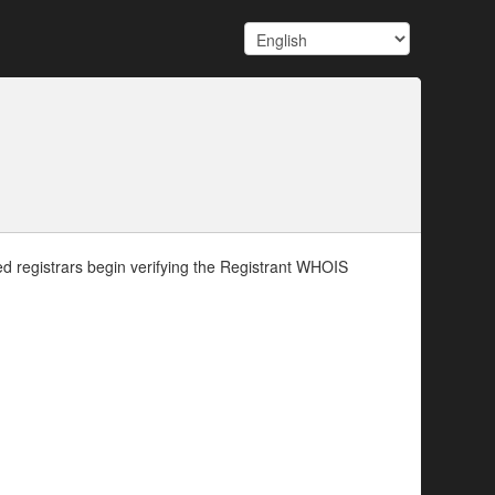
d registrars begin verifying the Registrant WHOIS