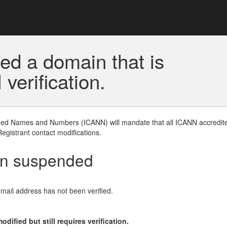
ed a domain that is
erification.
gned Names and Numbers (ICANN) will mandate that all ICANN accredite
Registrant contact modifications.
en suspended
email address has not been verified.
ified but still requires verification.